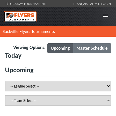
GRAYJAY TOURNAMENTS
FRANÇAIS
ADMIN LOGIN
Sackville Flyers Tournaments
Viewing Options:
Upcoming
Master Schedule
Today
Upcoming