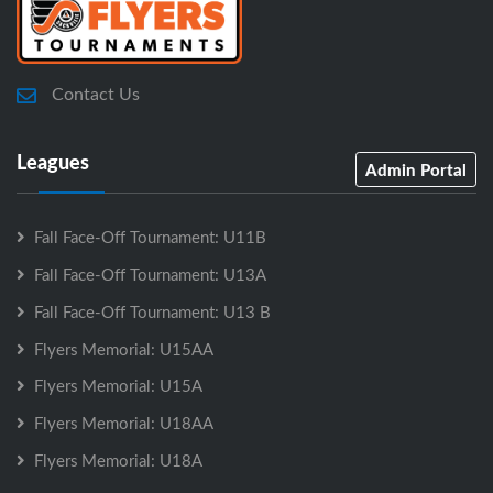
Contact Us
Leagues
Admin Portal
Fall Face-Off Tournament: U11B
Fall Face-Off Tournament: U13A
Fall Face-Off Tournament: U13 B
Flyers Memorial: U15AA
Flyers Memorial: U15A
Flyers Memorial: U18AA
Flyers Memorial: U18A