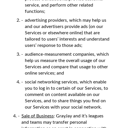
service, and perform other related
functions;
advertising providers, which may help us
and our advertisers provide ads (on our
Services or elsewhere online) that are
tailored to users’ interests and understand
users’ response to those ads;
audience-measurement companies, which
help us measure the overall usage of our
Services and compare that usage to other
online services; and
social networking services, which enable
you to log in to certain of our Services, to
comment on content available on our
Services, and to share things you find on
our Services with your social network.
Sale of Business
: GrayJay and it’s leagues
and teams may transfer personal