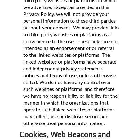
third party websites or platforms on which
we advertise. Except as provided in this
Privacy Policy, we will not provide your
personal information to these third parties
without your consent. We may provide links
to third party websites or platforms as a
convenience to the user. These links are not
intended as an endorsement of or referral
to the linked websites or platforms. The
linked websites or platforms have separate
and independent privacy statements,
notices and terms of use, unless otherwise
stated. We do not have any control over
such websites or platforms, and therefore
we have no responsibility or liability for the
manner in which the organizations that
operate such linked websites or platforms
may collect, use or disclose, secure and
otherwise treat personal information.
Cookies, Web Beacons and