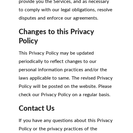
provide you the Services, and as necessary
to comply with our legal obligations, resolve
disputes and enforce our agreements.
Changes to this Privacy
Policy
This Privacy Policy may be updated
periodically to reflect changes to our
personal information practices and/or the
laws applicable to same. The revised Privacy
Policy will be posted on the website. Please
check our Privacy Policy on a regular basis.
Contact Us
If you have any questions about this Privacy
Policy or the privacy practices of the