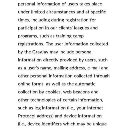
personal information of users takes place
under limited circumstances and at specific
times, including during registration for
participation in our clients’ leagues and
programs, such as training camp
registrations. The user information collected
by the GrayJay may include personal
information directly provided by users, such
as a user’s name, mailing address, e-mail and
other personal information collected through
online forms, as well as the automatic
collection by cookies, web beacons and
other technologies of certain information,
such as log information (i.e., your Internet
Protocol address) and device information
(i.e., device identifiers which may be unique