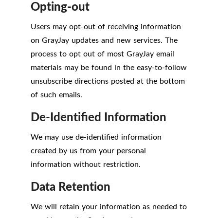
Opting-out
Users may opt-out of receiving information
on GrayJay updates and new services. The
process to opt out of most GrayJay email
materials may be found in the easy-to-follow
unsubscribe directions posted at the bottom
of such emails.
De-Identified Information
We may use de-identified information
created by us from your personal
information without restriction.
Data Retention
We will retain your information as needed to