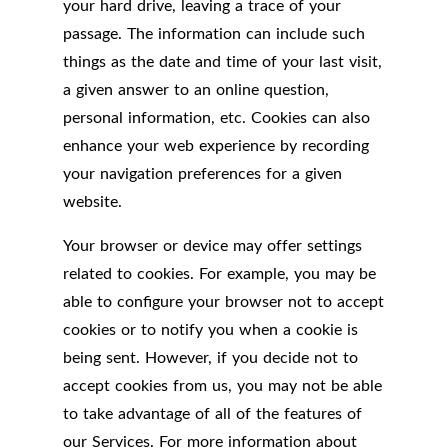
your hard drive, leaving a trace of your
passage. The information can include such
things as the date and time of your last visit,
a given answer to an online question,
personal information, etc. Cookies can also
enhance your web experience by recording
your navigation preferences for a given
website.
Your browser or device may offer settings
related to cookies. For example, you may be
able to configure your browser not to accept
cookies or to notify you when a cookie is
being sent. However, if you decide not to
accept cookies from us, you may not be able
to take advantage of all of the features of
our Services. For more information about