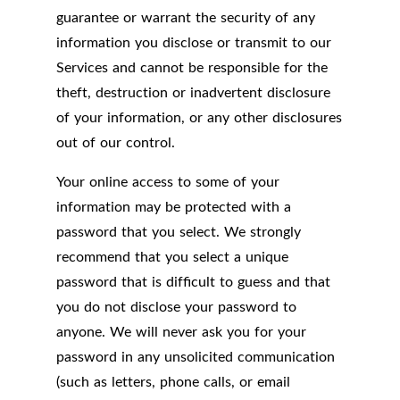
guarantee or warrant the security of any
information you disclose or transmit to our
Services and cannot be responsible for the
theft, destruction or inadvertent disclosure
of your information, or any other disclosures
out of our control.
Your online access to some of your
information may be protected with a
password that you select. We strongly
recommend that you select a unique
password that is difficult to guess and that
you do not disclose your password to
anyone. We will never ask you for your
password in any unsolicited communication
(such as letters, phone calls, or email