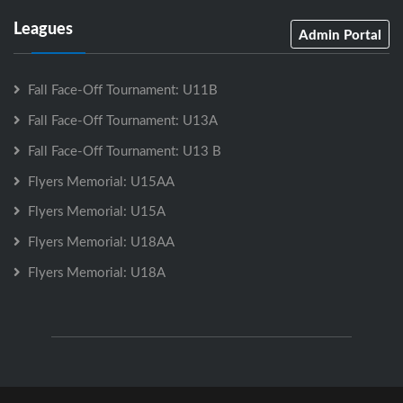
Leagues
Admin Portal
Fall Face-Off Tournament: U11B
Fall Face-Off Tournament: U13A
Fall Face-Off Tournament: U13 B
Flyers Memorial: U15AA
Flyers Memorial: U15A
Flyers Memorial: U18AA
Flyers Memorial: U18A