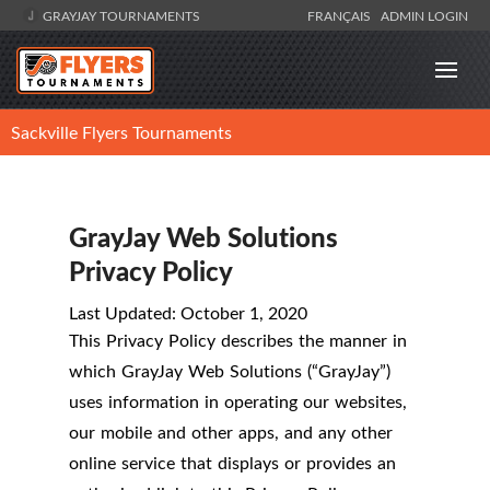
GRAYJAY TOURNAMENTS
FRANÇAIS
ADMIN LOGIN
Sackville Flyers Tournaments
GrayJay Web Solutions
Privacy Policy
Last Updated: October 1, 2020
This Privacy Policy describes the manner in
which GrayJay Web Solutions (“GrayJay”)
uses information in operating our websites,
our mobile and other apps, and any other
online service that displays or provides an