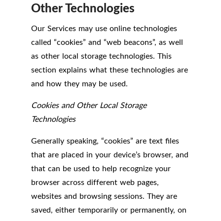
Other Technologies
Our Services may use online technologies
called “cookies” and “web beacons”, as well
as other local storage technologies. This
section explains what these technologies are
and how they may be used.
Cookies and Other Local Storage
Technologies
Generally speaking, “cookies” are text files
that are placed in your device’s browser, and
that can be used to help recognize your
browser across different web pages,
websites and browsing sessions. They are
saved, either temporarily or permanently, on