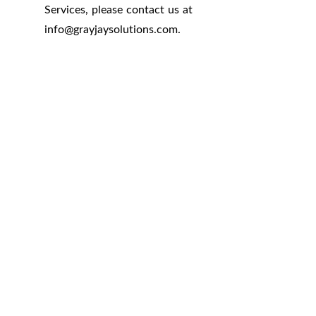
Services, please contact us at
info
@
grayjaysolutions.com.