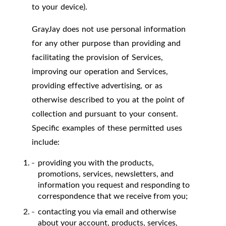
to your device).
GrayJay does not use personal information
for any other purpose than providing and
facilitating the provision of Services,
improving our operation and Services,
providing effective advertising, or as
otherwise described to you at the point of
collection and pursuant to your consent.
Specific examples of these permitted uses
include:
providing you with the products,
promotions, services, newsletters, and
information you request and responding to
correspondence that we receive from you;
contacting you via email and otherwise
about your account, products, services,