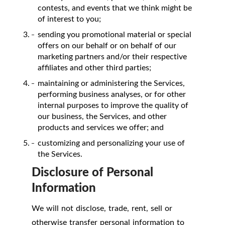
contests, and events that we think might be
of interest to you;
sending you promotional material or special
offers on our behalf or on behalf of our
marketing partners and/or their respective
affiliates and other third parties;
maintaining or administering the Services,
performing business analyses, or for other
internal purposes to improve the quality of
our business, the Services, and other
products and services we offer; and
customizing and personalizing your use of
the Services.
Disclosure of Personal
Information
We will not disclose, trade, rent, sell or
otherwise transfer personal information to