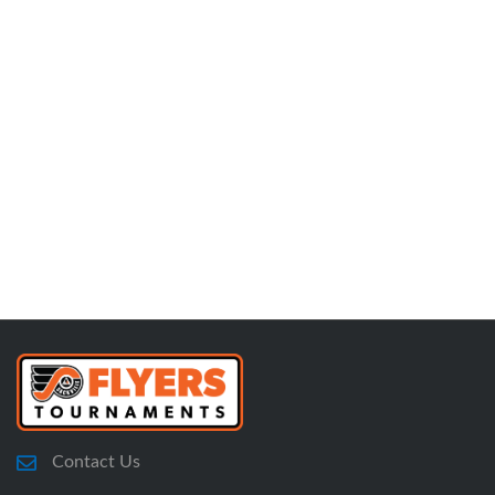
Contact Us