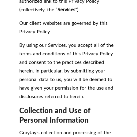
authorized link to this Privacy Policy
(collectively, the “
Services
”).
Our client websites are governed by this
Privacy Policy.
By using our Services, you accept all of the
terms and conditions of this Privacy Policy
and consent to the practices described
herein. In particular, by submitting your
personal data to us, you will be deemed to
have given your permission for the use and
disclosures referred to herein.
Collection and Use of
Personal Information
GrayJay’s collection and processing of the