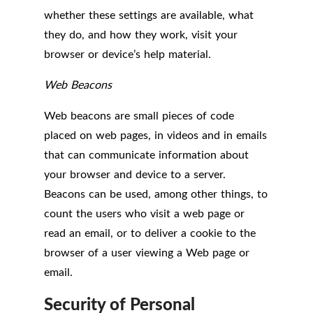
whether these settings are available, what
they do, and how they work, visit your
browser or device’s help material.
Web Beacons
Web beacons are small pieces of code
placed on web pages, in videos and in emails
that can communicate information about
your browser and device to a server.
Beacons can be used, among other things, to
count the users who visit a web page or
read an email, or to deliver a cookie to the
browser of a user viewing a Web page or
email.
Security of Personal