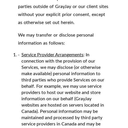
parties outside of GrayJay or our client sites
without your explicit prior consent, except
as otherwise set out herein.
We may transfer or disclose personal
information as follows:
Service Provider Arrangements
: In
connection with the provision of our
Services, we may disclose (or otherwise
make available) personal information to
third parties who provide Services on our
behalf. For example, we may use service
providers to host our website and store
information on our behalf (GrayJay
websites are hosted on servers located in
Canada). Personal information may be
maintained and processed by third party
service providers in Canada and may be