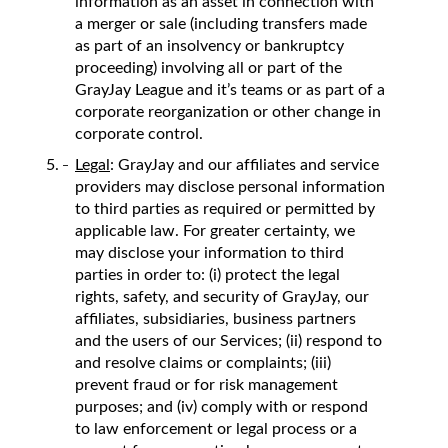
information as an asset in connection with
a merger or sale (including transfers made
as part of an insolvency or bankruptcy
proceeding) involving all or part of the
GrayJay League and it’s teams or as part of a
corporate reorganization or other change in
corporate control.
Legal
: GrayJay and our affiliates and service
providers may disclose personal information
to third parties as required or permitted by
applicable law. For greater certainty, we
may disclose your information to third
parties in order to: (i) protect the legal
rights, safety, and security of GrayJay, our
affiliates, subsidiaries, business partners
and the users of our Services; (ii) respond to
and resolve claims or complaints; (iii)
prevent fraud or for risk management
purposes; and (iv) comply with or respond
to law enforcement or legal process or a