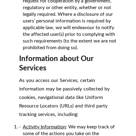
request for cooperation by a government,
regulatory or other entity, whether or not
legally required. Where a disclosure of our
users’ personal information is required by
applicable law, we will endeavour to notify
the affected user(s) prior to complying with
such requirements (to the extent we are not
prohibited from doing so).
Information about Our
Services
As you access our Services, certain
information may be passively collected by
cookies, navigational data like Uniform
Resource Locators (URLs) and third party
tracking services, including:
Activity Information
: We may keep track of
some of the actions you take on the