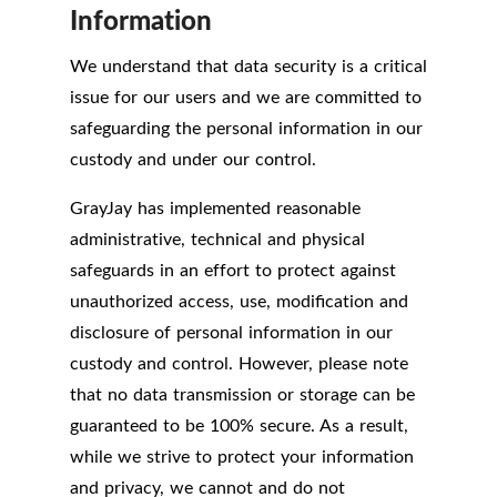
Information
We understand that data security is a critical
issue for our users and we are committed to
safeguarding the personal information in our
custody and under our control.
GrayJay has implemented reasonable
administrative, technical and physical
safeguards in an effort to protect against
unauthorized access, use, modification and
disclosure of personal information in our
custody and control. However, please note
that no data transmission or storage can be
guaranteed to be 100% secure. As a result,
while we strive to protect your information
and privacy, we cannot and do not