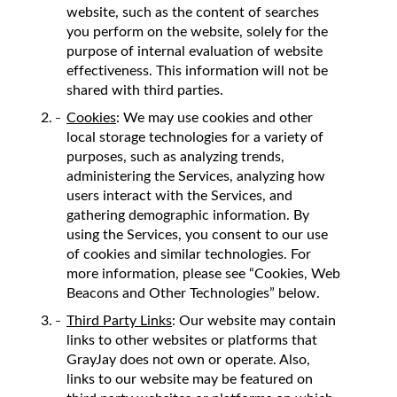
website, such as the content of searches
you perform on the website, solely for the
purpose of internal evaluation of website
effectiveness. This information will not be
shared with third parties.
Cookies
: We may use cookies and other
local storage technologies for a variety of
purposes, such as analyzing trends,
administering the Services, analyzing how
users interact with the Services, and
gathering demographic information. By
using the Services, you consent to our use
of cookies and similar technologies. For
more information, please see “Cookies, Web
Beacons and Other Technologies” below.
Third Party Links
: Our website may contain
links to other websites or platforms that
GrayJay does not own or operate. Also,
links to our website may be featured on