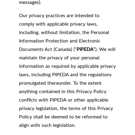
messages).
Our privacy practices are intended to
comply with applicable privacy laws,
including, without limitation, the Personal
Information Protection and Electronic
Documents Act (Canada) (“
PIPEDA
”). We will
maintain the privacy of your personal
information as required by applicable privacy
laws, including PIPEDA and the regulations
promulgated thereunder. To the extent
anything contained in this Privacy Policy
conflicts with PIPEDA or other applicable
privacy legislation, the terms of this Privacy
Policy shall be deemed to be reformed to
align with such legislation.