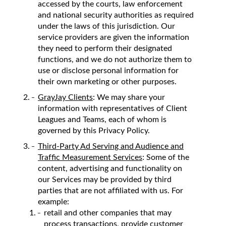
accessed by the courts, law enforcement
and national security authorities as required
under the laws of this jurisdiction. Our
service providers are given the information
they need to perform their designated
functions, and we do not authorize them to
use or disclose personal information for
their own marketing or other purposes.
GrayJay Clients
: We may share your
information with representatives of Client
Leagues and Teams, each of whom is
governed by this Privacy Policy.
Third-Party Ad Serving and Audience and
Traffic Measurement Services
: Some of the
content, advertising and functionality on
our Services may be provided by third
parties that are not affiliated with us. For
example:
retail and other companies that may
process transactions, provide customer