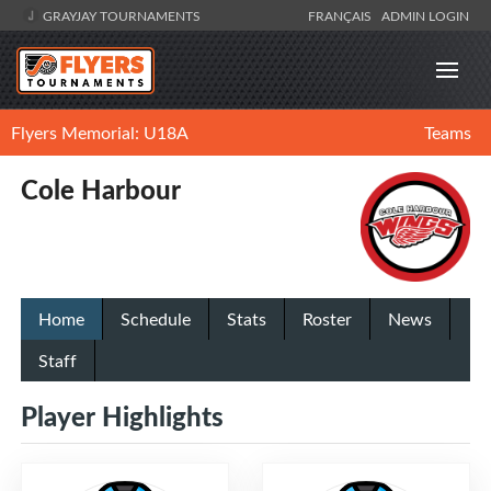
GRAYJAY TOURNAMENTS
FRANÇAIS
ADMIN LOGIN
Flyers Memorial: U18A
Teams
Cole Harbour
Home
Schedule
Stats
Roster
News
Staff
Player Highlights