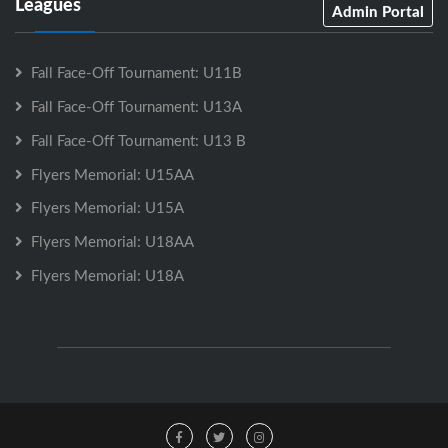
Leagues
Admin Portal
Fall Face-Off Tournament: U11B
Fall Face-Off Tournament: U13A
Fall Face-Off Tournament: U13 B
Flyers Memorial: U15AA
Flyers Memorial: U15A
Flyers Memorial: U18AA
Flyers Memorial: U18A