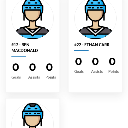
#12 - BEN
#22 - ETHAN CARR
MACDONALD
0
0
0
0
0
0
Goals
Assists
Points
Goals
Assists
Points