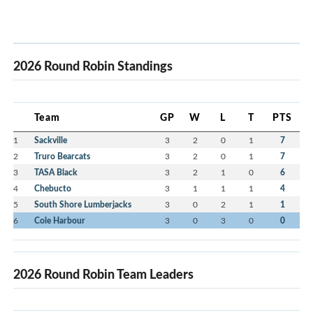
2026 Round Robin Standings
Team
GP
W
L
T
PTS
1
Sackville
3
2
0
1
7
2
Truro Bearcats
3
2
0
1
7
3
TASA Black
3
2
1
0
6
4
Chebucto
3
1
1
1
4
5
South Shore Lumberjacks
3
0
2
1
1
6
Cole Harbour
3
0
3
0
0
2026 Round Robin Team Leaders