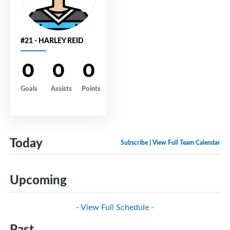
#21 - HARLEY REID
0
0
0
Goals
Assists
Points
Today
Subscribe
|
View Full Team Calendar
Upcoming
- View Full Schedule -
Past