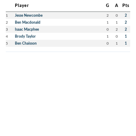
Player
G
A
Pts
1
Jesse Newcombe
2
0
2
2
Ben Macdonald
1
1
2
3
Isaac Macphee
0
2
2
4
Brody Taylor
1
0
1
5
Ben Chaisson
0
1
1