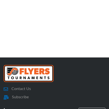
Contact Us
Subscribe