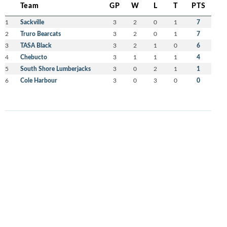
Team
GP
W
L
T
PTS
1
Sackville
3
2
0
1
7
2
Truro Bearcats
3
2
0
1
7
3
TASA Black
3
2
1
0
6
4
Chebucto
3
1
1
1
4
5
South Shore Lumberjacks
3
0
2
1
1
6
Cole Harbour
3
0
3
0
0