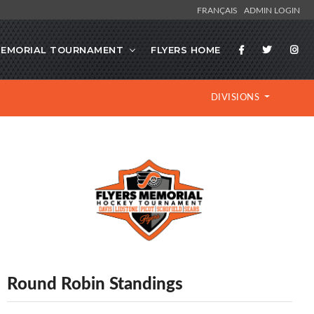
FRANÇAIS
ADMIN LOGIN
EMORIAL TOURNAMENT
FLYERS HOME
DIVISIONS
Round Robin Standings