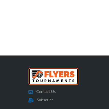
Contact Us
Subscribe