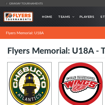
GRAYJAY TOURNAMENTS
HOME
TEAMS
PLAYERS
ST
Flyers Memorial: U18A
Flyers Memorial: U18A - 