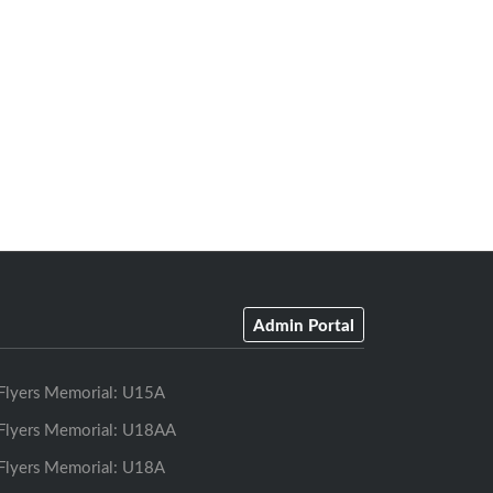
Admin Portal
Flyers Memorial: U15A
Flyers Memorial: U18AA
Flyers Memorial: U18A