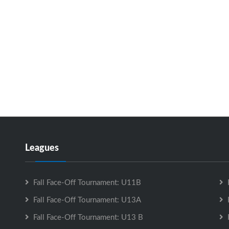
Leagues
Fall Face-Off Tournament: U11B
Fall Face-Off Tournament: U13A
Fall Face-Off Tournament: U13 B