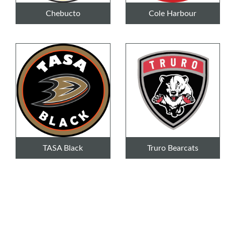
Chebucto
Cole Harbour
TASA Black
Truro Bearcats