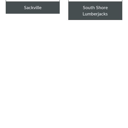
Sackville
South Shore
Lumberjacks