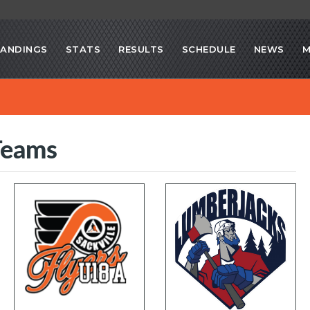
ANDINGS
STATS
RESULTS
SCHEDULE
NEWS
M
Teams