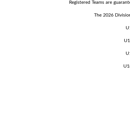
Registered Teams are guaran
The 2026 Division
U
U
U
U1