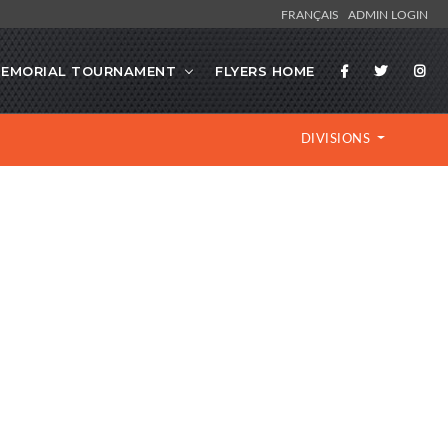
FRANÇAIS
ADMIN LOGIN
EMORIAL TOURNAMENT
FLYERS HOME
DIVISIONS