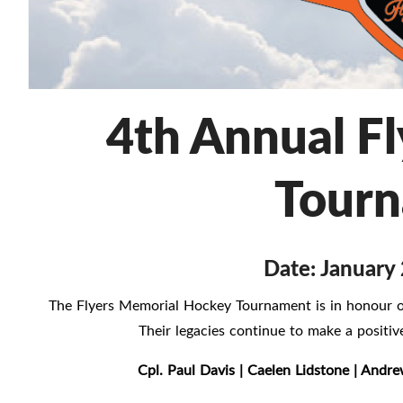
4th Annual F
Tour
Date: January 
The Flyers Memorial Hockey Tournament is in honour of
Their legacies continue to make a posit
Cpl. Paul Davis | Caelen Lidstone | Andre