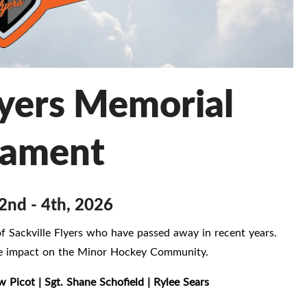
lyers Memorial
nament
2nd - 4th, 2026
 Sackville Flyers who have passed away in recent years.
ive impact on the Minor Hockey Community.
w Picot | Sgt. Shane Schofield | Rylee Sears