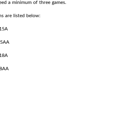
teed a minimum of three games.
s are listed below:
15A
15AA
18A
8AA