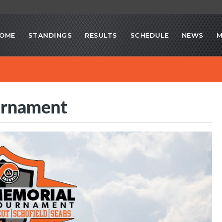
OME
STANDINGS
RESULTS
SCHEDULE
NEWS
M
urnament