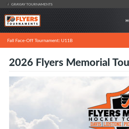
GRAYJAY TOURNAMENTS
H
Fall Face-Off Tournament: U11B
2026 Flyers Memorial To